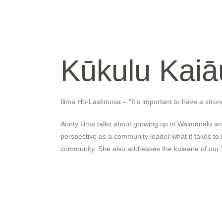
Kūkulu Kaiā
Ilima Ho-Lastimosa – “It’s important to have a stron
Aunty Ilima talks about growing up in Waimānalo a
perspective as a community leader what it takes to 
community. She also addresses the kuleana of our 