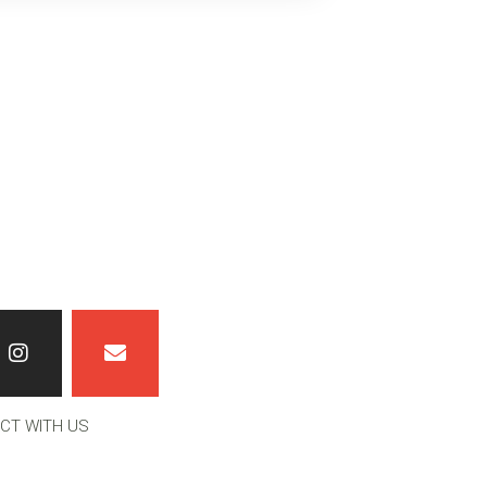
CT WITH US