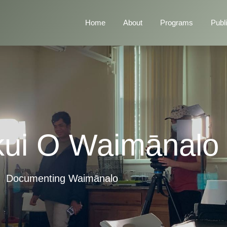
Home
About
Programs
Publ
ui O Waimānalo
Documenting Waimānalo