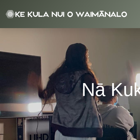
NKOW
Nā Kuk