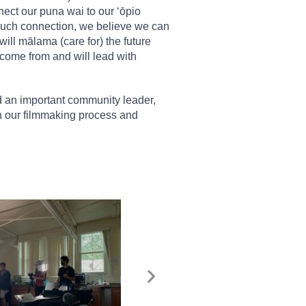
ect our puna wai to our ʻōpio
h such connection, we believe we can
ill mālama (care for) the future
come from and will lead with
d an important community leader,
n our filmmaking process and