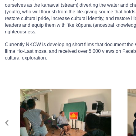
ourselves as the kahawai (stream) diverting the water and chan
(youth), who will flourish from the life-giving source that ho
restore cultural pride, increase cultural identity, and restore
leaders and equip them with ʻike kūpuna (ancestral knowledg
righteousness.
Currently NKOW is developing short films that document the s
Ilima Ho-Lastimosa, and received over 5,000 views on Face
cultural exploration.