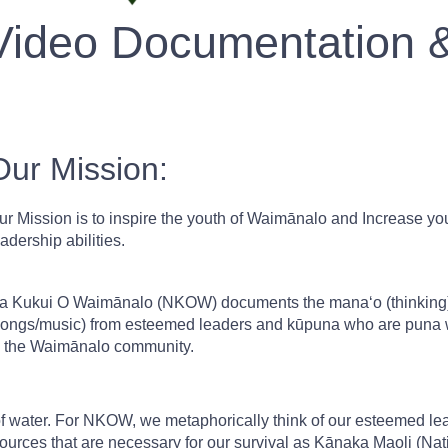
Video Documentation 
Our Mission:
ur Mission is to inspire the youth of Waimānalo and Increase yout
eadership abilities.
a Kukui O Waimānalo (NKOW) documents the manaʻo (thinking), 
songs/music) from esteemed leaders and kūpuna who are puna w
n the Waimānalo community.
of water. For NKOW, we metaphorically think of our esteemed le
ources that are necessary for our survival as Kānaka Maoli (Nat