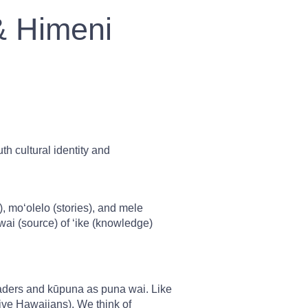
& Himeni
h cultural identity and
moʻolelo (stories), and mele
ai (source) of ʻike (knowledge)
aders and kūpuna as puna wai. Like
ive Hawaiians). We think of