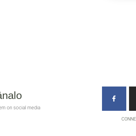
ānalo
hem on social media
CONNE