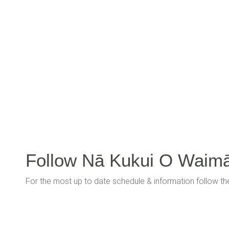
Follow Nā Kukui O Waim
For the most up to date schedule & information follow t