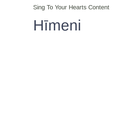
Sing To Your Hearts Content
Hīmeni