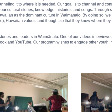
neling it to where it is needed. Our goal is to channel and conn
lds our cultural stories, knowledge, histories, and songs. Throug
 Hawaiian as the dominant culture in Waimānalo. By doing so, we w
e), Hawaiian values, and thought so that they know where they 
tories and leaders in Waimānalo. One of our videos interviewe
book and YouTube. Our program wishes to engage other youth i