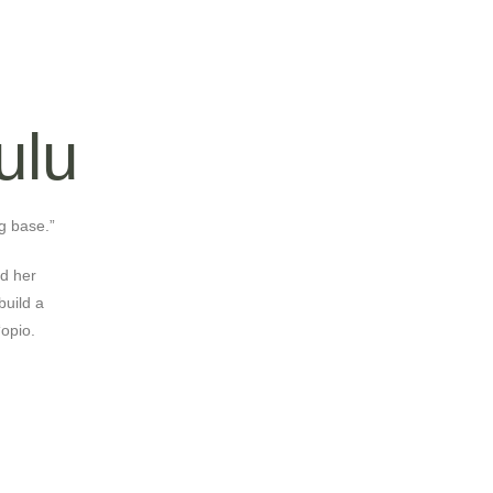
ulu
g base.”
nd her
build a
‘opio.