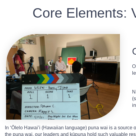
Core Elements: 
O
l
N
(
i
In ʻŌlelo Hawai’i (Hawaiian language) puna wai is a source 
the puna wai, our leaders and kūpuna hold such valuable res