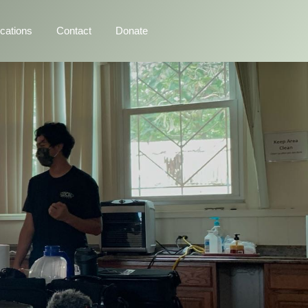
ications
Contact
Donate
>
Programs
>
NKOW