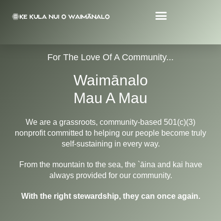
For The Love Of A Community...
Waimānalo
Mau A Mau
We are a grassroots, community-based 501(c)(3)
nonprofit committed to helping our people become truly
self-sustaining in every way.
From the mountain to the sea, the `āina and kai have
always provided for our community.
With the right stewardship, they can once again.