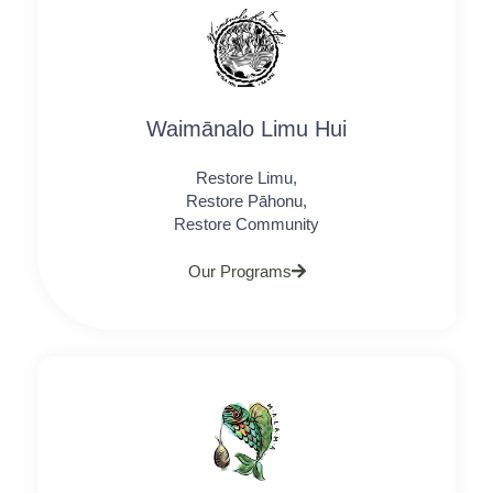
Waimānalo Limu Hui
Restore Limu,
Restore Pāhonu,
Restore Community
Our Programs