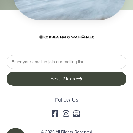
Yes, Please
Follow Us
© 2026 All Rights Reserved