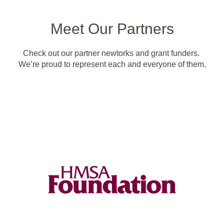
Meet Our Partners
Check out our partner newtorks and grant funders.
We’re proud to represent each and everyone of them.