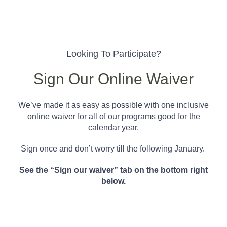
Looking To Participate?
Sign Our Online Waiver
We’ve made it as easy as possible with one inclusive
online waiver for all of our programs good for the
calendar year.
Sign once and don’t worry till the following January.
See the “Sign our waiver” tab on the bottom right
below.