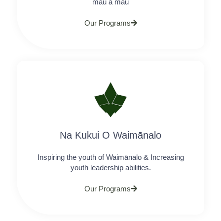
mau a mau
Our Programs
Na Kukui O Waimānalo
Inspiring the youth of Waimānalo & Increasing
youth leadership abilities.
Our Programs