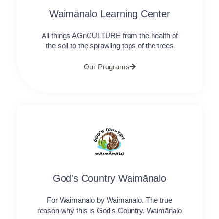
Waimānalo Learning Center
All things AGriCULTURE from the health of
the soil to the sprawling tops of the trees
Our Programs
God's Country Waimānalo
For Waimānalo by Waimānalo. The true
reason why this is God's Country. Waimānalo