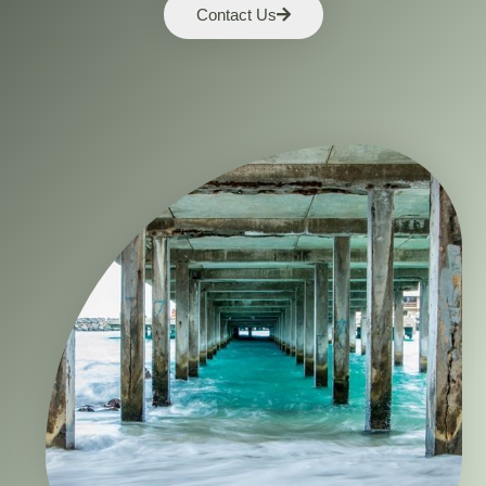
Contact Us