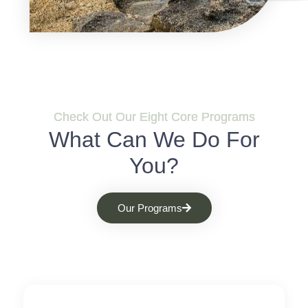
Check Out Our Eight Core Programs
What Can We Do For
You?
Our Programs