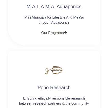
M.A.L.A.M.A. Aquaponics
Mini Ahupua'a for Lifestyle And Mea'ai
through Aquaponics
Our Programs
Pono Research
Ensuring ethically responsible research
between research partners & the community