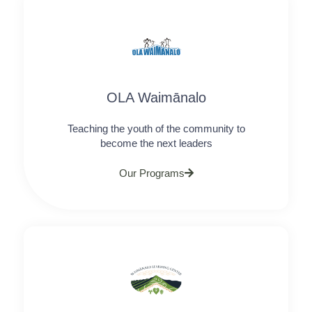
OLA Waimānalo
Teaching the youth of the community to
become the next leaders​
Our Programs