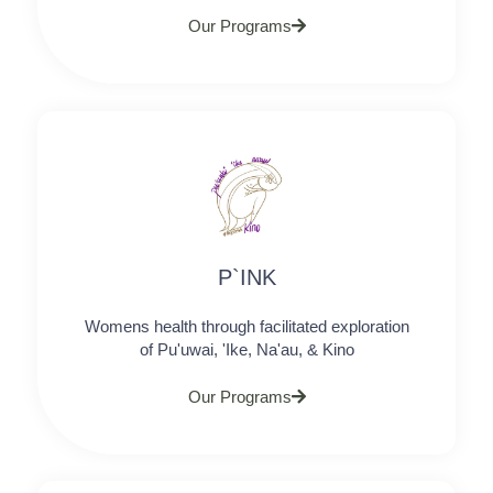
Our Programs
P`INK
Womens health through facilitated exploration
of Pu'uwai, 'Ike, Na'au, & Kino
Our Programs