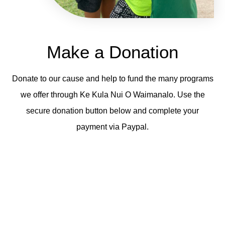
Make a Donation
Donate to our cause and help to fund the many programs
we offer through Ke Kula Nui O Waimanalo. Use the
secure donation button below and complete your
payment via Paypal.