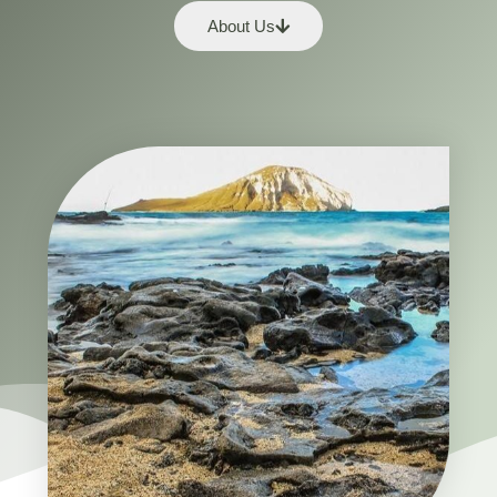
About Us