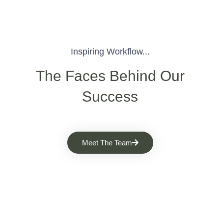
Inspiring Workflow...
The Faces Behind Our
Success
Meet The Team