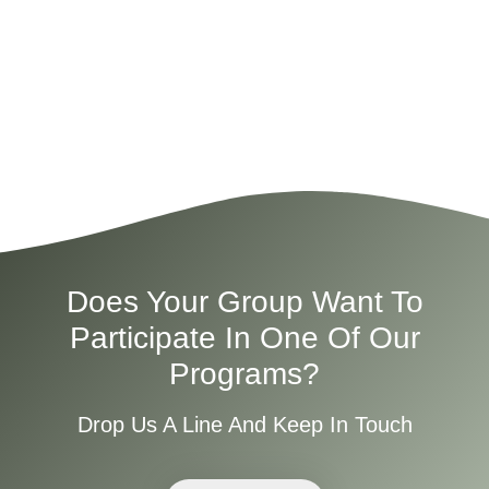
Does Your Group Want To
Participate In One Of Our
Programs?
Drop Us A Line And Keep In Touch